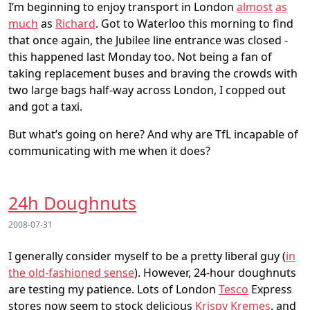
I’m beginning to enjoy transport in London
almost
as
much
as
Richard
. Got to Waterloo this morning to find
that once again, the Jubilee line entrance was closed -
this happened last Monday too. Not being a fan of
taking replacement buses and braving the crowds with
two large bags half-way across London, I copped out
and got a taxi.
But what’s going on here? And why are TfL incapable of
communicating with me when it does?
24h Doughnuts
2008-07-31
I generally consider myself to be a pretty liberal guy (
in
the old-fashioned sense
). However, 24-hour doughnuts
are testing my patience. Lots of London
Tesco
Express
stores now seem to stock delicious
Krispy Kremes
, and