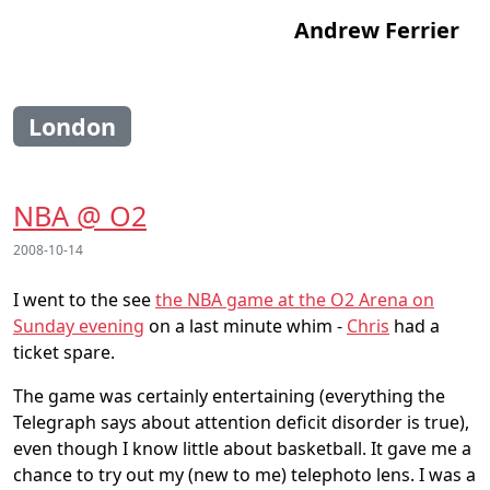
Andrew Ferrier
London
NBA @ O2
2008-10-14
I went to the see
the NBA game at the O2 Arena on
Sunday evening
on a last minute whim -
Chris
had a
ticket spare.
The game was certainly entertaining (everything the
Telegraph says about attention deficit disorder is true),
even though I know little about basketball. It gave me a
chance to try out my (new to me) telephoto lens. I was a