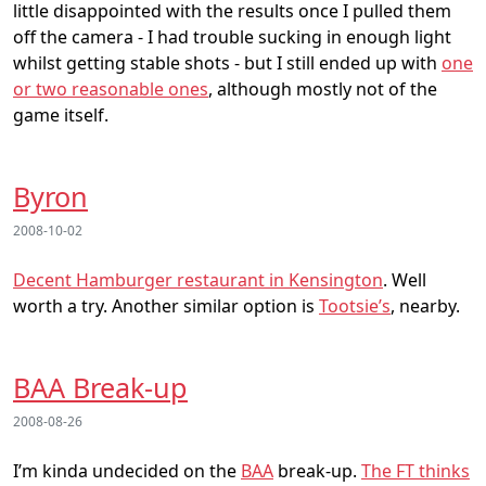
little disappointed with the results once I pulled them
off the camera - I had trouble sucking in enough light
whilst getting stable shots - but I still ended up with
one
or two reasonable ones
, although mostly not of the
game itself.
Byron
2008-10-02
Decent Hamburger restaurant in Kensington
. Well
worth a try. Another similar option is
Tootsie’s
, nearby.
BAA Break-up
2008-08-26
I’m kinda undecided on the
BAA
break-up.
The FT thinks