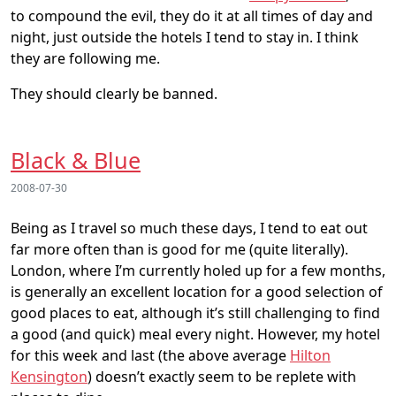
to compound the evil, they do it at all times of day and
night, just outside the hotels I tend to stay in. I think
they are following me.
They should clearly be banned.
Black & Blue
2008-07-30
Being as I travel so much these days, I tend to eat out
far more often than is good for me (quite literally).
London, where I’m currently holed up for a few months,
is generally an excellent location for a good selection of
good places to eat, although it’s still challenging to find
a good (and quick) meal every night. However, my hotel
for this week and last (the above average
Hilton
Kensington
) doesn’t exactly seem to be replete with