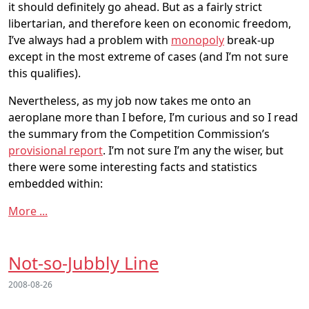
it should definitely go ahead. But as a fairly strict
libertarian, and therefore keen on economic freedom,
I’ve always had a problem with
monopoly
break-up
except in the most extreme of cases (and I’m not sure
this qualifies).
Nevertheless, as my job now takes me onto an
aeroplane more than I before, I’m curious and so I read
the summary from the Competition Commission’s
provisional report
. I’m not sure I’m any the wiser, but
there were some interesting facts and statistics
embedded within:
More ...
Not-so-Jubbly Line
2008-08-26